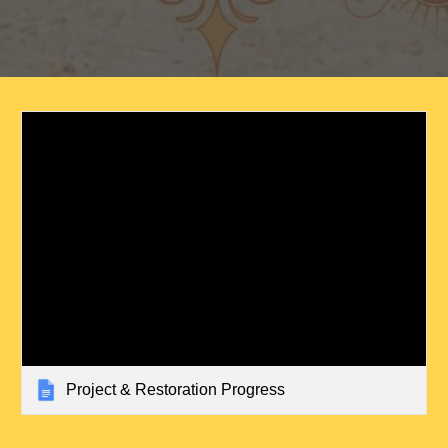
Project & Restoration Progress