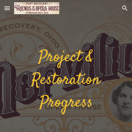
Skip to main content
Skip to navigation
Project &
Restoration
Progress